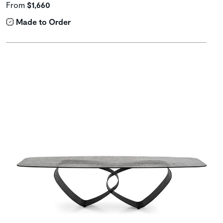
From
$1,660
Made to Order