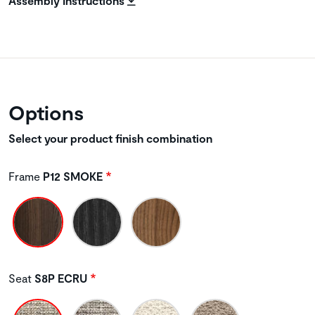
Assembly Instructions
Options
Select your product finish combination
Frame
P12 SMOKE
Seat
S8P ECRU