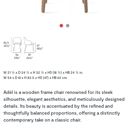
W 21 ½ x D 24 ½ x H 32 ½ x HS (18 ½) x HB 24 ½ in.
W 54 x D 61 x H 82.5 x HS (47) x HB 63 cm.
Adèl is a wooden frame chair renowned for its sleek
silhouette, elegant aesthetics, and meticulously designed
details. Its beauty is accentuated by the refined and
thoughtfully balanced proportions, offering a distinctly
contemporary take on a classic chair.