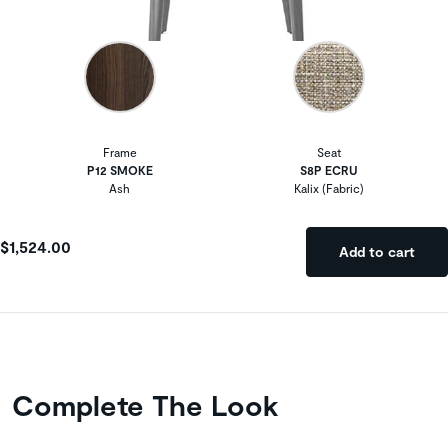
Frame
Seat
P12 SMOKE
S8P ECRU
Ash
Kalix (Fabric)
$1,524.00
Add to cart
Complete The Look