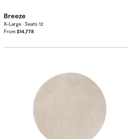
Breeze
X-Large • Seats 12
From
$14,778