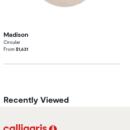
Madison
Circular
From
$1,631
Recently Viewed