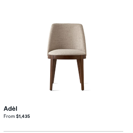
Adèl
From
$1,435