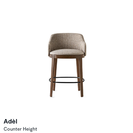
Adèl
Counter Height