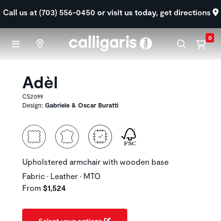
Skip to main content
Call us at (703) 556-0450
or visit us today,
get directions
0
Adèl
CS2099
Design:
Gabriele & Oscar Buratti
Upholstered armchair with wooden base
Fabric • Leather • MTO
From
$1,524
Select your options