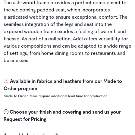
The ash-wood frame provides a perfect complement to
the welcoming padded seat, which incorporates
elasticated webbing to ensure exceptional comfort. The
seamless integration of the legs and seat into the
exposed wooden frame exudes a feeling of warmth and
finesse. As part of a collection, Adèl offers versatility for
various compositions and can be adapted to a wide range
of settings, from home dining rooms to restaurants and
businesses.
Available in fabrics and leathers from our Made to
Order program
Made to Order items require additional lead time for production.
Choose your finish and covering and send us your
Request for Pricing