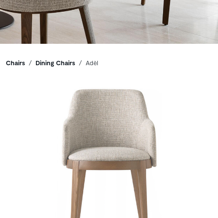
Breadcrumbs
Chairs
Dining Chairs
Adèl