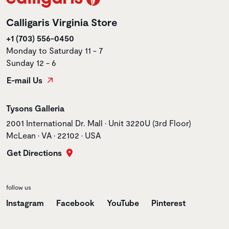
Calligaris Virginia Store
+1 (703) 556-0450
Monday to Saturday 11 - 7
Sunday 12 - 6
E-mail Us
Store name
Tysons Galleria
Store address
2001 International Dr. Mall • Unit 3220U (3rd Floor)
McLean • VA • 22102 • USA
Get Directions
follow us
Instagram
Facebook
YouTube
Pinterest