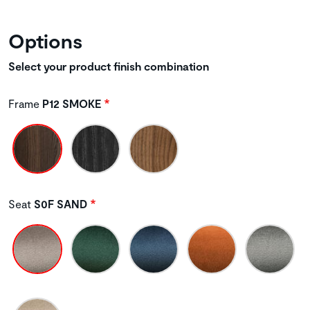
Options
Select your product finish combination
Frame
P12 SMOKE
Seat
S0F SAND