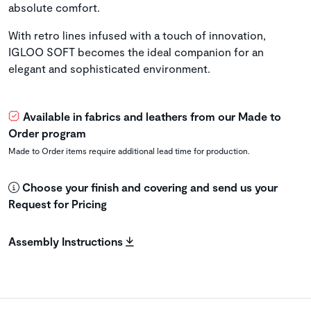
absolute comfort.
With retro lines infused with a touch of innovation,
IGLOO SOFT becomes the ideal companion for an
elegant and sophisticated environment.
Available in fabrics and leathers from our Made to
Order program
Made to Order items require additional lead time for production.
Choose your finish and covering and send us your
Request for Pricing
Assembly Instructions