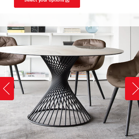
Slide image left