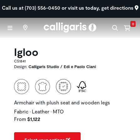
Skip to main content
Call us at (703) 556-0450
or visit us today,
get directions
0
Igloo
CS1841
Design:
Calligaris Studio / Edi e Paolo Ciani
Armchair with plush seat and wooden legs
Fabric • Leather • MTO
From
$1,122
Select your options