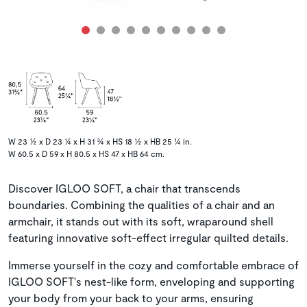
W 23 ½ x D 23 ¼ x H 31 ¾ x HS 18 ½ x HB 25 ¼ in.
W 60.5 x D 59 x H 80.5 x HS 47 x HB 64 cm.
Discover IGLOO SOFT, a chair that transcends
boundaries. Combining the qualities of a chair and an
armchair, it stands out with its soft, wraparound shell
featuring innovative soft-effect irregular quilted details.
Immerse yourself in the cozy and comfortable embrace of
IGLOO SOFT's nest-like form, enveloping and supporting
your body from your back to your arms, ensuring