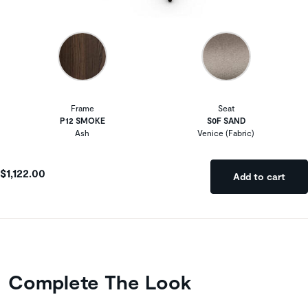
Frame
Seat
P12 SMOKE
S0F SAND
Ash
Venice (Fabric)
$1,122.00
Add to cart
Complete The Look