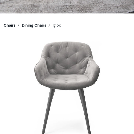
Breadcrumbs
Chairs
Dining Chairs
Igloo