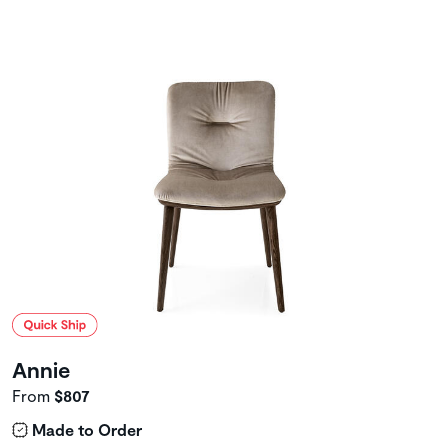
Annie
From
$807
Made to Order