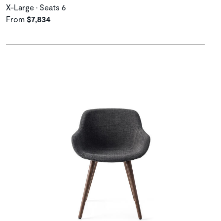
X-Large • Seats 6
From
$7,834