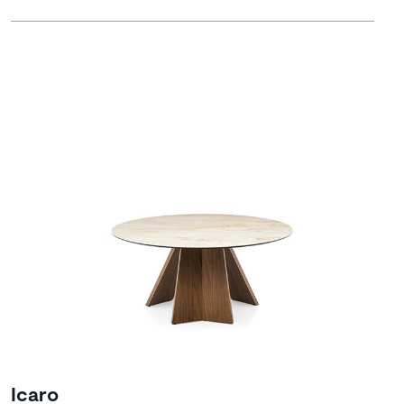
Icaro