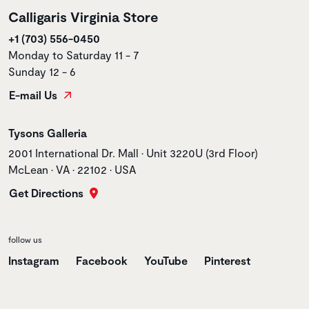
Calligaris Virginia Store
+1 (703) 556-0450
Monday to Saturday 11 - 7
Sunday 12 - 6
E-mail Us
Store name
Tysons Galleria
Store address
2001 International Dr. Mall • Unit 3220U (3rd Floor)
McLean • VA • 22102 • USA
Get Directions
follow us
Instagram
Facebook
YouTube
Pinterest