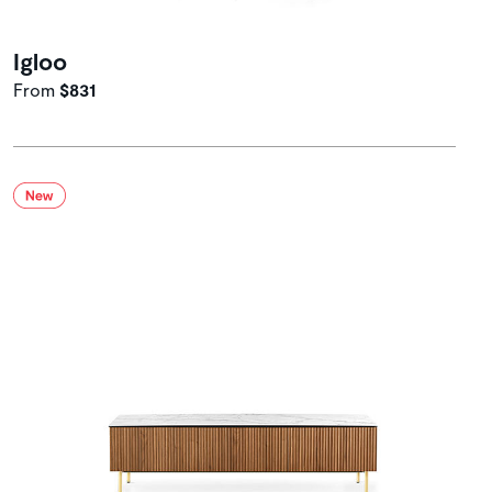
Igloo
From
$831