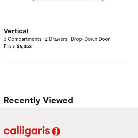
Vertical
3 Compartments • 2 Drawers • Drop-Down Door
From
$6,353
Recently Viewed