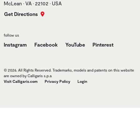
McLean • VA • 22102 • USA
Get Directions
follow us
Instagram
Facebook
YouTube
Pinterest
© 2026. All Rights Reserved. Trademarks, models and patents on this website
are owned by Calligaris s.p.a
Visit Calligaris.com
Privacy Policy
Login