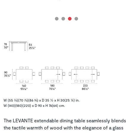
W (55 ⅛)(70 ⅞)(86 ⅝) x D 35 ½ x H 30(25 ¼) in.
W (140)(180)(220) x D 90 x H 76(64) cm.
The LEVANTE extendable dining table seamlessly blends
the tactile warmth of wood with the elegance of a glass