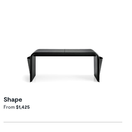
Shape
From
$1,425