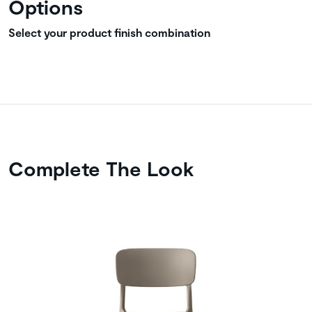
Options
Select your product finish combination
Complete The Look