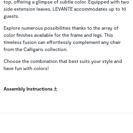
top, offering a glimpse of subtle color. Equipped with two
side extension leaves, LEVANTE accommodates up to 10
guests.
Explore numerous possibilities thanks to the array of
color finishes available for the frame and legs. This
timeless fusion can effortlessly complement any chair
from the Calligaris collection.
Choose the combination that best suits your style and
have fun with colors!
Assembly Instructions