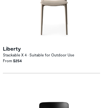
Liberty
Stackable X 4 • Suitable for Outdoor Use
From
$254