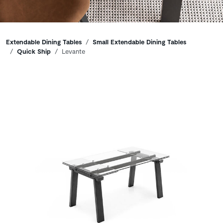
Breadcrumbs
Extendable Dining Tables
Small Extendable Dining Tables
Quick Ship
Levante