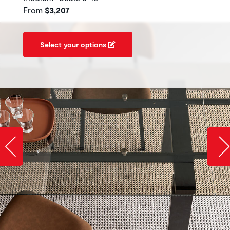
From
$3,207
Select your options
Slide image left