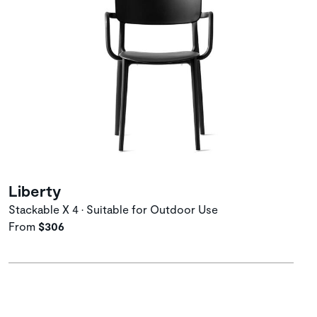
Liberty
Stackable X 4 • Suitable for Outdoor Use
From
$306