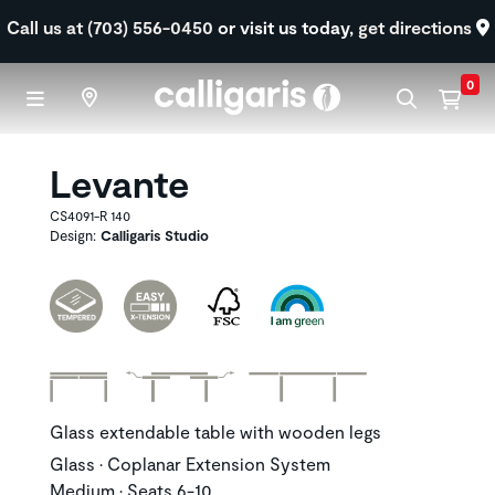
Skip to main content
Call us at (703) 556-0450
or visit us today,
get directions
0
Levante
CS4091-R 140
Design:
Calligaris Studio
Glass extendable table with wooden legs
Glass • Coplanar Extension System
Medium • Seats 6-10