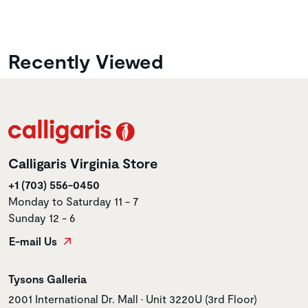
Recently Viewed
Calligaris Virginia Store
+1 (703) 556-0450
Monday to Saturday 11 - 7
Sunday 12 - 6
E-mail Us
Store name
Tysons Galleria
Store address
2001 International Dr. Mall • Unit 3220U (3rd Floor)