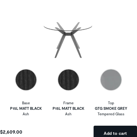
Base
Frame
Top
P15L MATT BLACK
P15L MATT BLACK
GTG SMOKE GREY
Ash
Ash
Tempered Glass
$2,609.00
Add to cart