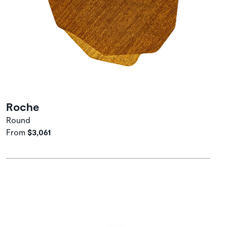
Roche
Round
From
$3,061