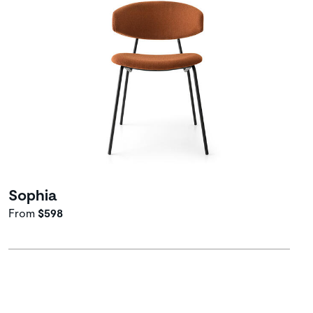
Sophia
From
$598