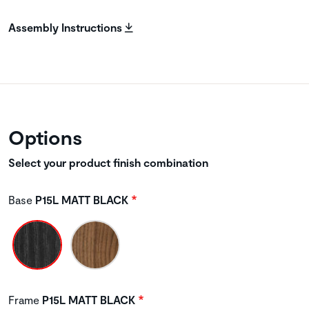
Assembly Instructions
Options
Select your product finish combination
Base
P15L MATT BLACK
Frame
P15L MATT BLACK