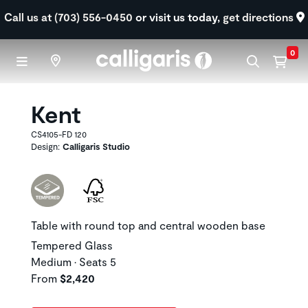
Skip to main content
Call us at (703) 556-0450
or visit us today,
get directions
0
Kent
CS4105-FD 120
Design:
Calligaris Studio
Table with round top and central wooden base
Tempered Glass
Medium • Seats 5
From
$2,420