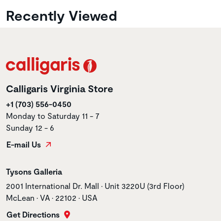
Recently Viewed
Calligaris Virginia Store
+1 (703) 556-0450
Monday to Saturday 11 - 7
Sunday 12 - 6
E-mail Us
Store name
Tysons Galleria
Store address
2001 International Dr. Mall • Unit 3220U (3rd Floor)
McLean • VA • 22102 • USA
Get Directions