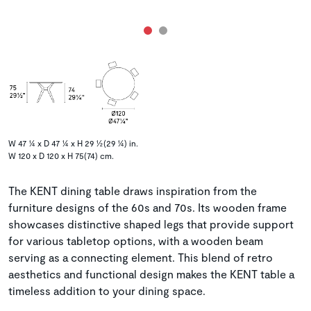
W 47 ¼ x D 47 ¼ x H 29 ½(29 ¼) in.
W 120 x D 120 x H 75(74) cm.
The KENT dining table draws inspiration from the
furniture designs of the 60s and 70s. Its wooden frame
showcases distinctive shaped legs that provide support
for various tabletop options, with a wooden beam
serving as a connecting element. This blend of retro
aesthetics and functional design makes the KENT table a
timeless addition to your dining space.