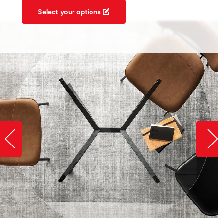
Select your options
Slide image left