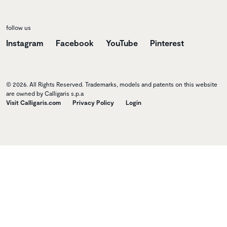
follow us
Instagram
Facebook
YouTube
Pinterest
© 2026. All Rights Reserved. Trademarks, models and patents on this website
are owned by Calligaris s.p.a
Visit Calligaris.com
Privacy Policy
Login