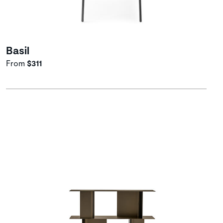
Basil
From
$311