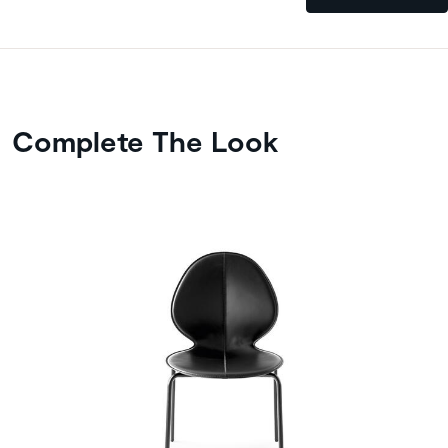
Complete The Look