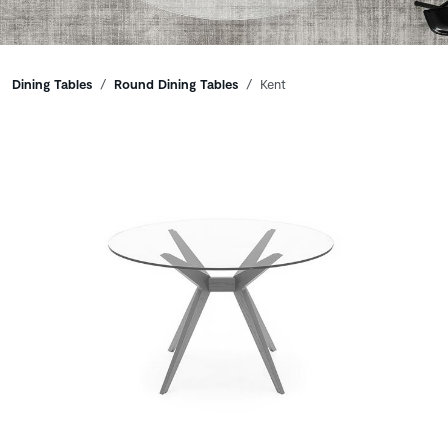
Breadcrumbs
Dining Tables
Round Dining Tables
Kent