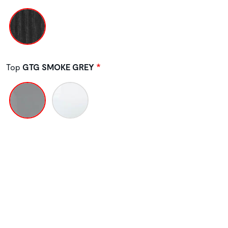
Top
GTG SMOKE GREY