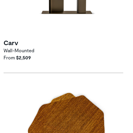
Carv
Wall-Mounted
From
$2,509