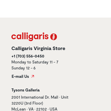
Calligaris Virginia Store
+1 (703) 556-0450
Monday to Saturday 11 - 7
Sunday 12 - 6
E-mail Us
Store name
Tysons Galleria
Store address
2001 International Dr. Mall • Unit
3220U (3rd Floor)
McLean • VA • 22102 • USA