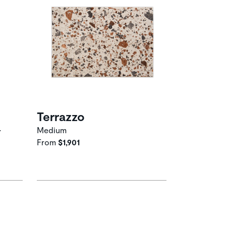
Terrazzo
•
Medium
From
$1,901