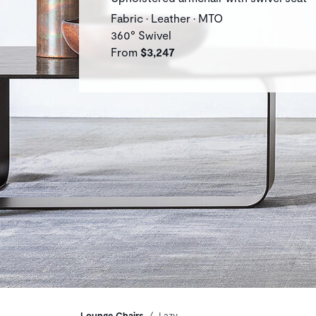
Fabric • Leather • MTO
360° Swivel
From
$3,247
Lounge Chairs
Lazy