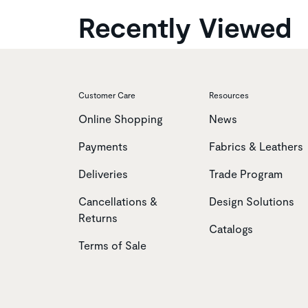
Recently Viewed
Customer Care
Resources
Online Shopping
News
Payments
Fabrics & Leathers
Deliveries
Trade Program
Cancellations &
Design Solutions
Returns
Catalogs
Terms of Sale