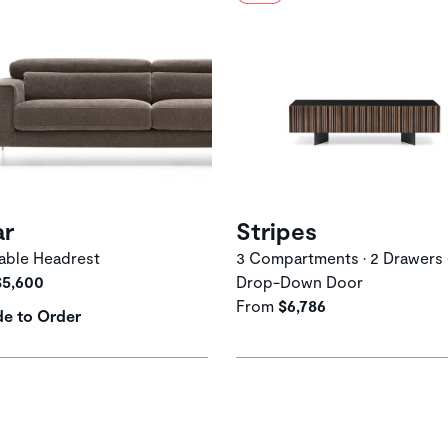
ar
Stripes
able Headrest
3 Compartments • 2 Drawers 
$5,600
Drop-Down Door
From
$6,786
e to Order