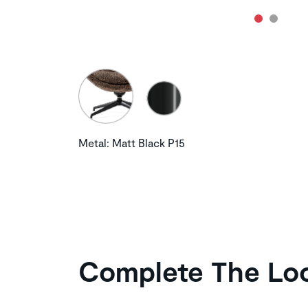
Metal: Matt Black P15
Complete The Lo