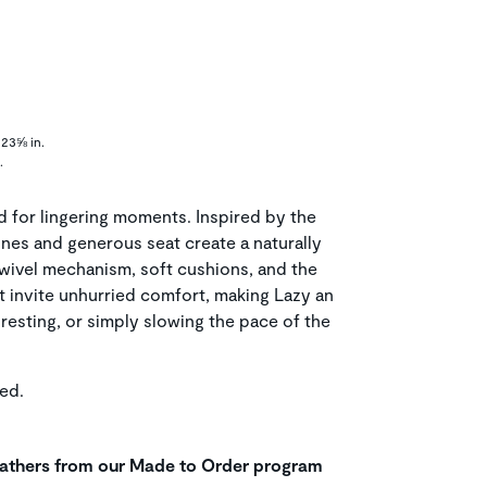
23⅝ in.
.
d for lingering moments. Inspired by the
lines and generous seat create a naturally
wivel mechanism, soft cushions, and the
t invite unhurried comfort, making Lazy an
resting, or simply slowing the pace of the
ed.
leathers from our Made to Order program