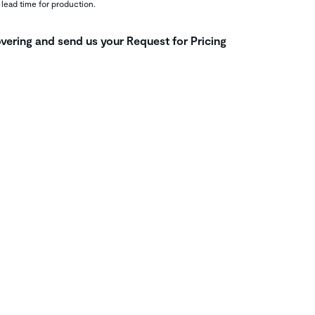
 lead time for production.
vering and send us your Request for Pricing