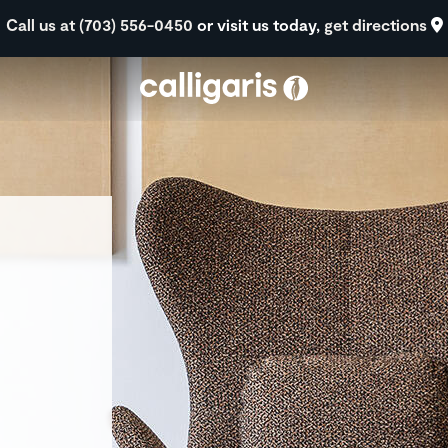
Skip to main content
Call us at (703) 556-0450
or visit us today,
get directions