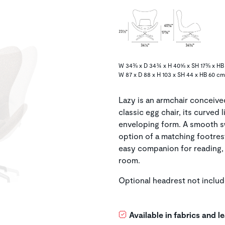
W 34⅜ x D 34¾ x H 40⅝ x SH 17⅜ x HB 
W 87 x D 88 x H 103 x SH 44 x HB 60 cm
Lazy is an armchair conceive
classic egg chair, its curved 
enveloping form. A smooth s
option of a matching footres
easy companion for reading, 
room.
Optional headrest not includ
Available in fabrics and 