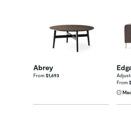
Abrey
Edg
From
$1,693
Adjust
From
Mad