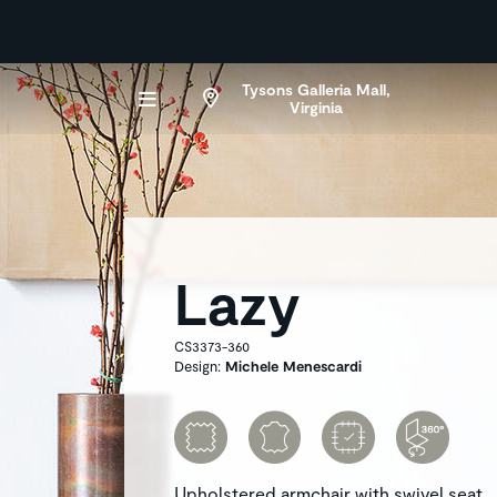
Tysons Galleria Mall,
Virginia
Lazy
CS3373-360
Design:
Michele Menescardi
Upholstered armchair with swivel seat