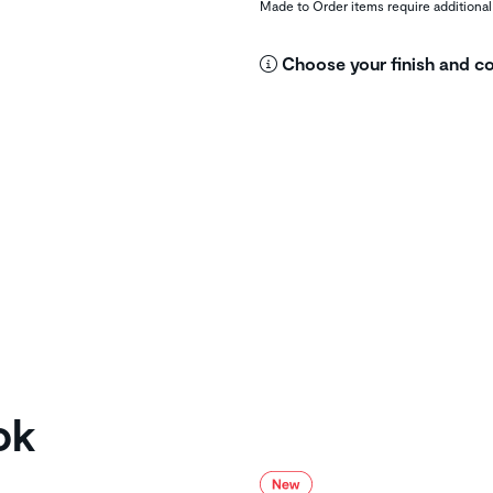
Made to Order items require additional
Choose your finish and co
ok