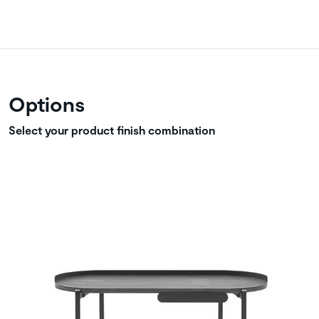
Options
Select your product finish combination