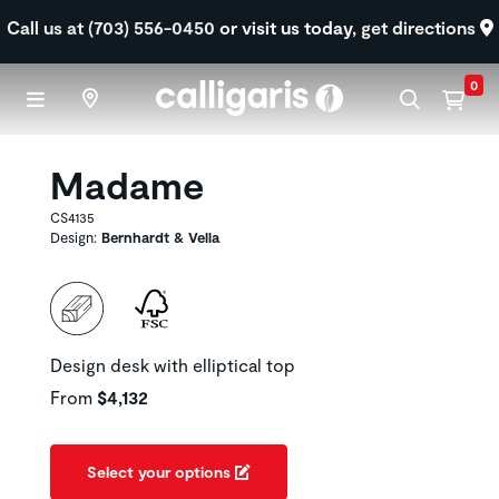
Skip to main content
Call us at (703) 556-0450
or visit us today,
get directions
0
Madame
CS4135
Design:
Bernhardt & Vella
Design desk with elliptical top
From
$4,132
Select your options