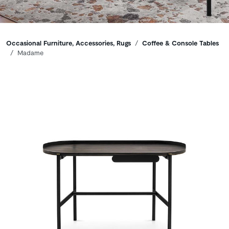
Breadcrumbs
Occasional Furniture, Accessories, Rugs
Coffee & Console Tables
Madame