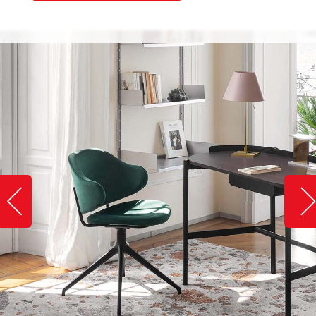
Slide image left