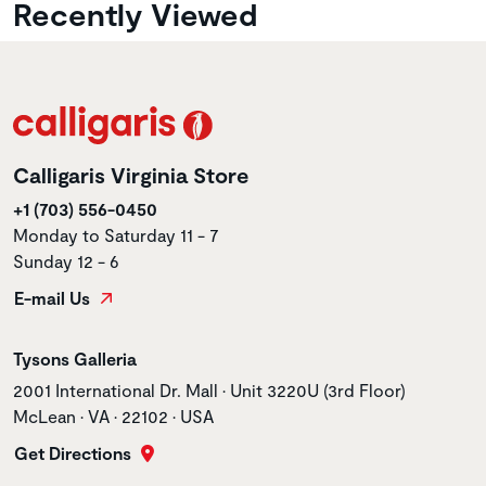
Recently Viewed
Calligaris Virginia Store
+1 (703) 556-0450
Monday to Saturday 11 - 7
Sunday 12 - 6
E-mail Us
Store name
Tysons Galleria
Store address
2001 International Dr. Mall • Unit 3220U (3rd Floor)
McLean • VA • 22102 • USA
Get Directions