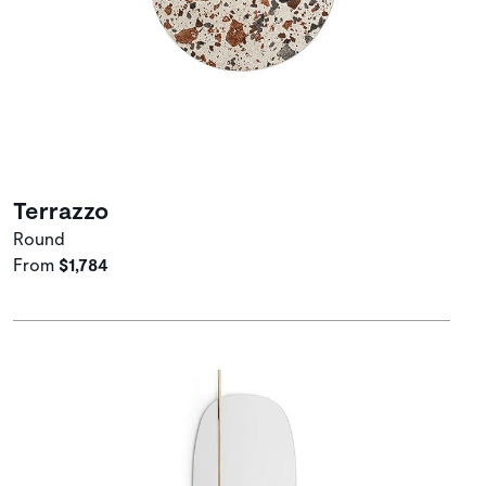
Terrazzo
Round
From
$1,784