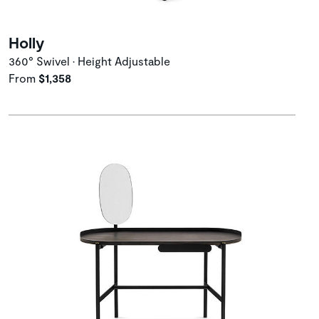
Holly
360° Swivel • Height Adjustable
From
$1,358