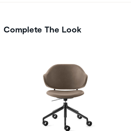
Complete The Look