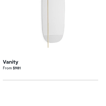
Vanity
From
$981