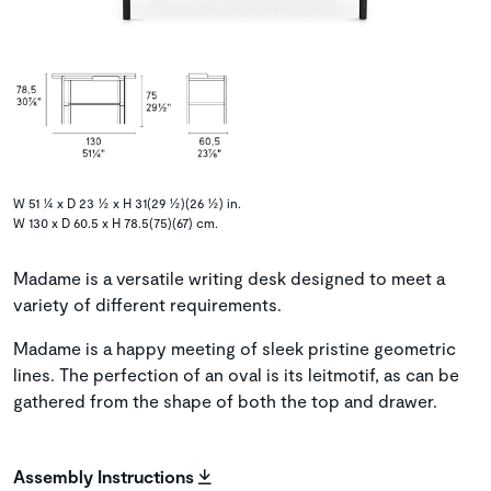
W 51 ¼ x D 23 ½ x H 31(29 ½)(26 ½) in.
W 130 x D 60.5 x H 78.5(75)(67) cm.
Madame is a versatile writing desk designed to meet a
variety of different requirements.
Madame is a happy meeting of sleek pristine geometric
lines. The perfection of an oval is its leitmotif, as can be
gathered from the shape of both the top and drawer.
Assembly Instructions