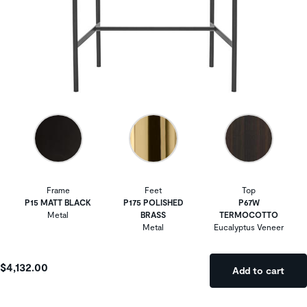
Frame
Feet
Top
P15 MATT BLACK
P175 POLISHED
P67W
Metal
BRASS
TERMOCOTTO
Metal
Eucalyptus Veneer
$4,132.00
Add to cart