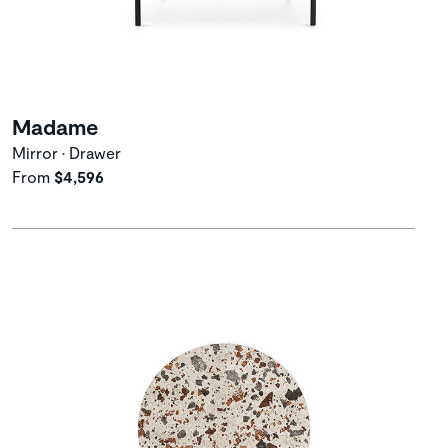
Madame
Mirror • Drawer
From
$4,596