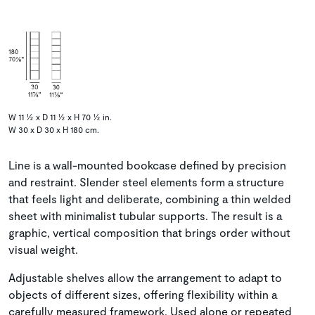
W 11 ½ x D 11 ½ x H 70 ½ in.
W 30 x D 30 x H 180 cm.
Line is a wall-mounted bookcase defined by precision
and restraint. Slender steel elements form a structure
that feels light and deliberate, combining a thin welded
sheet with minimalist tubular supports. The result is a
graphic, vertical composition that brings order without
visual weight.
Adjustable shelves allow the arrangement to adapt to
objects of different sizes, offering flexibility within a
carefully measured framework. Used alone or repeated