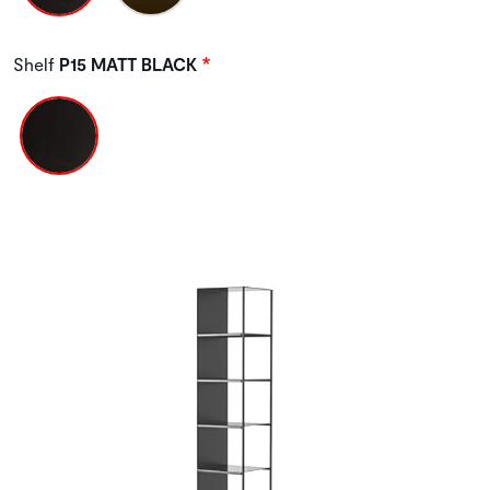
Shelf
P15 MATT BLACK