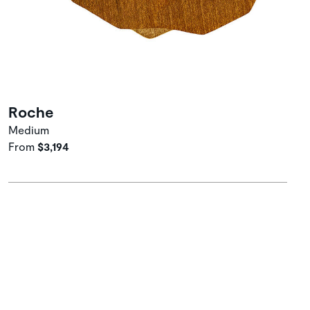
Roche
Medium
From
$3,194