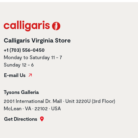
Calligaris Virginia Store
+1 (703) 556-0450
Monday to Saturday 11 - 7
Sunday 12 - 6
E-mail Us
Store name
Tysons Galleria
Store address
2001 International Dr. Mall • Unit 3220U (3rd Floor)
McLean • VA • 22102 • USA
Get Directions