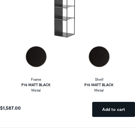
Frame
Shelf
P15 MATT BLACK
P15 MATT BLACK
Metal
Metal
$1,587.00
Add to cart