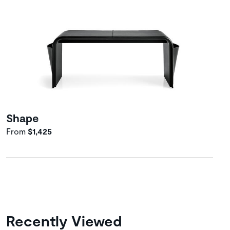
Shape
From
$1,425
Recently Viewed