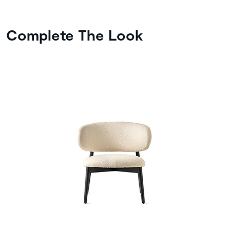
Complete The Look