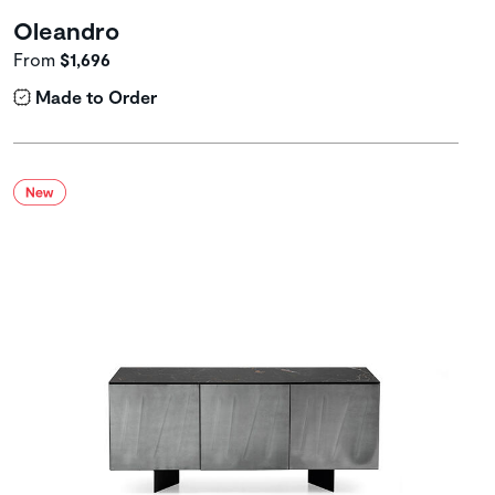
Oleandro
From
$1,696
Made to Order