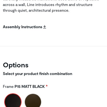
across a wall, Line introduces rhythm and structure
through quiet, architectural presence.
Assembly Instructions
Options
Select your product finish combination
Frame
P15 MATT BLACK