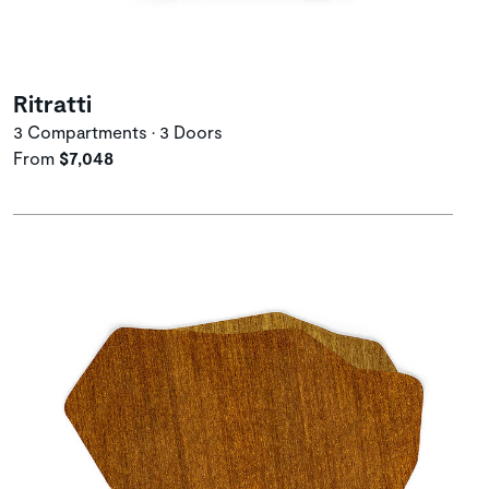
Ritratti
3 Compartments • 3 Doors
From
$7,048