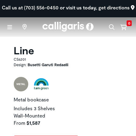
Skip to main content
Call us at (703) 556-0450
or visit us today,
get directions
0
Line
CS6201
Design:
Busetti Garuti Redaelli
Metal bookcase
Includes 3 Shelves
Wall-Mounted
From
$1,587