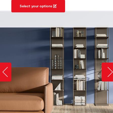
Select your options
Slide image left