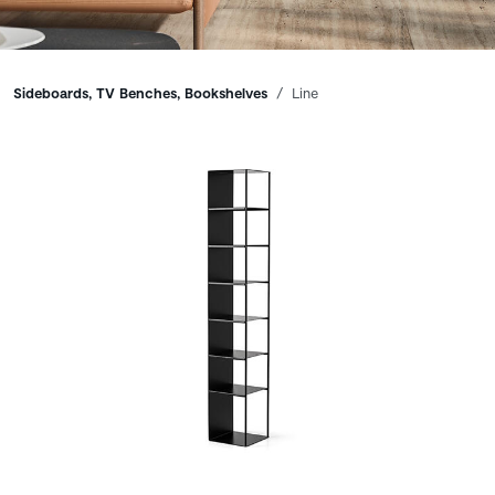
Breadcrumbs
Sideboards, TV Benches, Bookshelves
Line